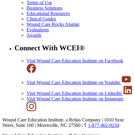
Terms of Use
Business Solutions
Educational Resources
Clinical Guides
Wound Care Rocks Alumni
Evaluations
Awards
Connect With WCEI®
Visit Wound Care Education Institute on Facebook
Visit Wound Care Education Institute on Youtube
Visit Wound Care Education Institute on Linkedin
Visit Wound Care Education Institute on Instagram
Wound Care Education Institute, a Relias Company | 1010 Sync
Street, Suite 100 | Morrisville, NC 27560 |
T
1-877-462-9234