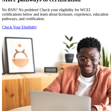
No BSN? No problem! Check your eligibility for WCEI
certifications below and learn about licensure, experience, education
pathways, and certification.
Check Your Eligibility