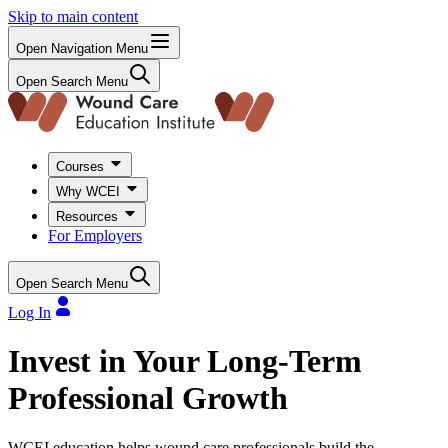
Skip to main content
Open Navigation Menu
Open Search Menu
Courses
Why WCEI
Resources
For Employers
Open Search Menu
Log In
Invest in Your Long-Term
Professional Growth
WCEI education helps wound care professionals build the