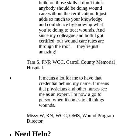
build on those skills. I don’t think
anybody should be doing wound
care without the certification. It just
adds so much to your knowledge
and confidence by knowing what
you’re doing to treat wounds. And
since my colleague and both I got
certified, our wound care rates are
through the roof — they’re just
amazing!
Tara S, FNP, WCC, Carroll County Memorial
Hospital
It means a lot for me to have that
credential behind my name. It means
that physicians and other nurses see
me as an expert. I'm now a go-to
person when it comes to all things
wounds.
Missy W, RN, WCC, OMS, Wound Program
Director
Need Help?