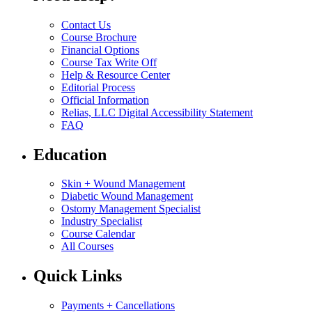
Contact Us
Course Brochure
Financial Options
Course Tax Write Off
Help & Resource Center
Editorial Process
Official Information
Relias, LLC Digital Accessibility Statement
FAQ
Education
Skin + Wound Management
Diabetic Wound Management
Ostomy Management Specialist
Industry Specialist
Course Calendar
All Courses
Quick Links
Payments + Cancellations