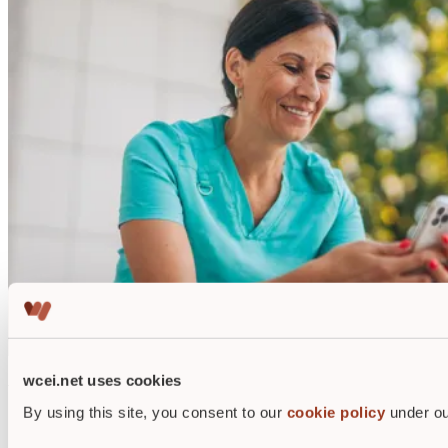
wcei.net uses cookies
Why get wound care certified?
By using this site, you consent to our
cookie policy
under ou
WCEI alumni report increases in salary up to 20%.