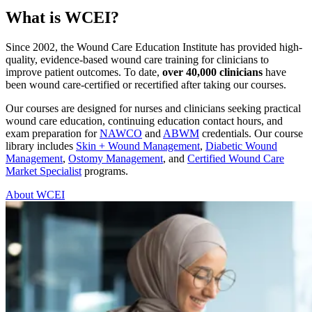
What is WCEI?
Since 2002, the Wound Care Education Institute has provided high-
quality, evidence-based wound care training for clinicians to
improve patient outcomes. To date,
over 40,000 clinicians
have
been wound care-certified or recertified after taking our courses.
Our courses are designed for nurses and clinicians seeking practical
wound care education, continuing education contact hours, and
exam preparation for
NAWCO
and
ABWM
credentials. Our course
library includes
Skin + Wound Management
,
Diabetic Wound
Management
,
Ostomy Management
, and
Certified Wound Care
Market Specialist
programs.
About WCEI