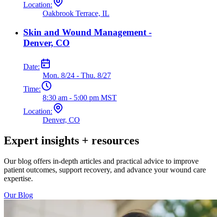
Location:
Oakbrook Terrace, IL
Skin and Wound Management -
Denver, CO
Date:
Mon. 8/24 - Thu. 8/27
Time:
8:30 am - 5:00 pm MST
Location:
Denver, CO
Expert insights + resources
Our blog offers in-depth articles and practical advice to improve
patient outcomes, support recovery, and advance your wound care
expertise.
Our Blog