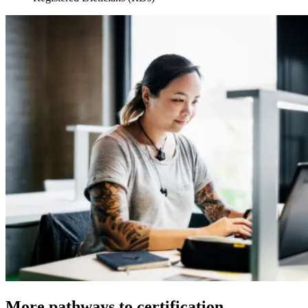
More pathways to certification