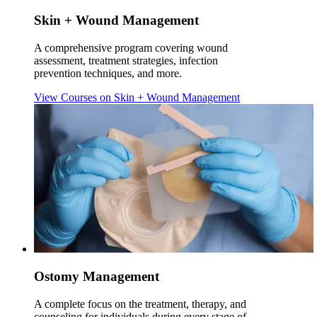
Skin + Wound Management
A comprehensive program covering wound
assessment, treatment strategies, infection
prevention techniques, and more.
View Courses
on Skin + Wound Management
Ostomy Management
A complete focus on the treatment, therapy, and
counseling for individuals during every stage of