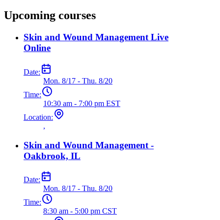
Upcoming courses
Skin and Wound Management Live
Online
Date:
Mon. 8/17 - Thu. 8/20
Time:
10:30 am - 7:00 pm EST
Location:
,
Skin and Wound Management -
Oakbrook, IL
Date:
Mon. 8/17 - Thu. 8/20
Time:
8:30 am - 5:00 pm CST