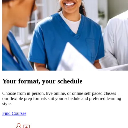
Your format, your schedule
Choose from in-person, live online, or online self-paced classes —
our flexible prep formats suit your schedule and preferred learning
style.
Find Courses