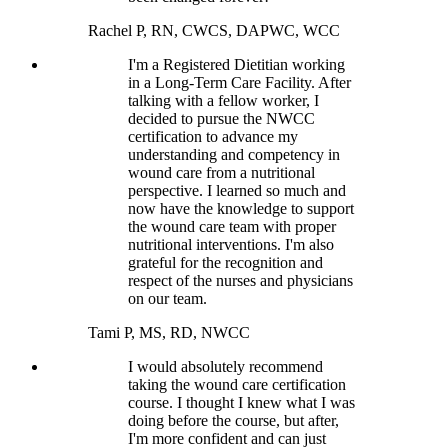
Rachel P, RN, CWCS, DAPWC, WCC
I'm a Registered Dietitian working
in a Long-Term Care Facility. After
talking with a fellow worker, I
decided to pursue the NWCC
certification to advance my
understanding and competency in
wound care from a nutritional
perspective. I learned so much and
now have the knowledge to support
the wound care team with proper
nutritional interventions. I'm also
grateful for the recognition and
respect of the nurses and physicians
on our team.
Tami P, MS, RD, NWCC
I would absolutely recommend
taking the wound care certification
course. I thought I knew what I was
doing before the course, but after,
I'm more confident and can just