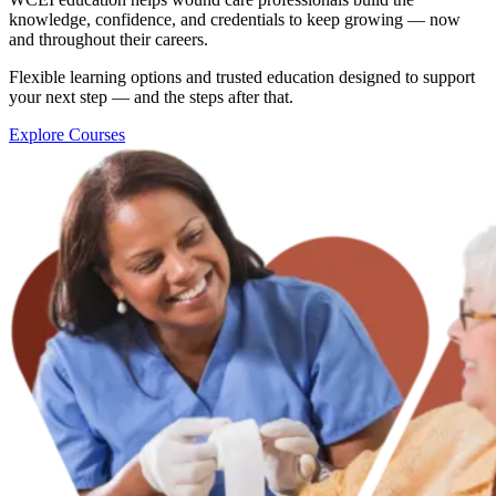
knowledge, confidence, and credentials to keep growing — now
and throughout their careers.
Flexible learning options and trusted education designed to support
your next step — and the steps after that.
Explore Courses