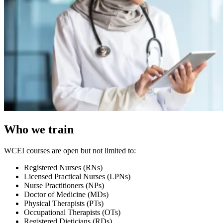
Who we train
WCEI courses are open but not limited to:
Registered Nurses (RNs)
Licensed Practical Nurses (LPNs)
Nurse Practitioners (NPs)
Doctor of Medicine (MDs)
Physical Therapists (PTs)
Occupational Therapists (OTs)
Registered Dieticians (RDs)