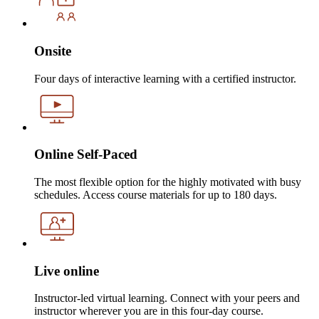
Onsite
Four days of interactive learning with a certified instructor.
Online Self-Paced
The most flexible option for the highly motivated with busy
schedules. Access course materials for up to 180 days.
Live online
Instructor-led virtual learning. Connect with your peers and
instructor wherever you are in this four-day course.