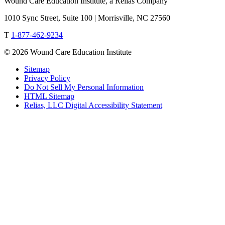
Wound Care Education Institute, a Relias Company
1010 Sync Street, Suite 100 | Morrisville, NC 27560
T
1-877-462-9234
© 2026 Wound Care Education Institute
Sitemap
Privacy Policy
Do Not Sell My Personal Information
HTML Sitemap
Relias, LLC Digital Accessibility Statement