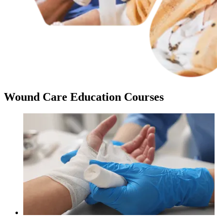
Wound Care Education Courses