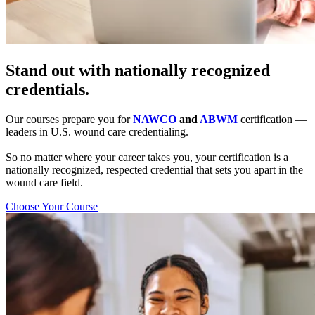
Stand out with nationally recognized
credentials.
Our courses prepare you for
NAWCO
and
ABWM
certification —
leaders in U.S. wound care credentialing.
So no matter where your career takes you, your certification is a
nationally recognized, respected credential that sets you apart in the
wound care field.
Choose Your Course