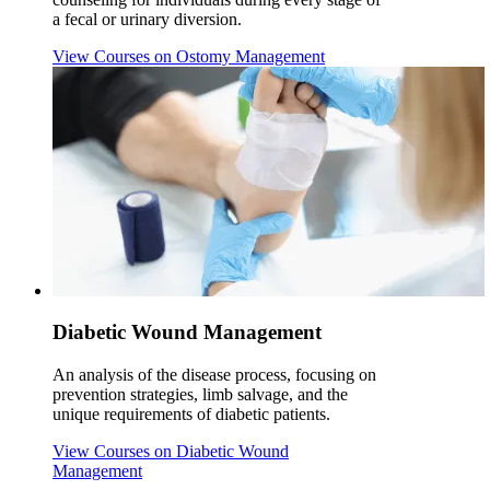
a fecal or urinary diversion.
View Courses
on Ostomy Management
Diabetic Wound Management
An analysis of the disease process, focusing on
prevention strategies, limb salvage, and the
unique requirements of diabetic patients.
View Courses
on Diabetic Wound
Management