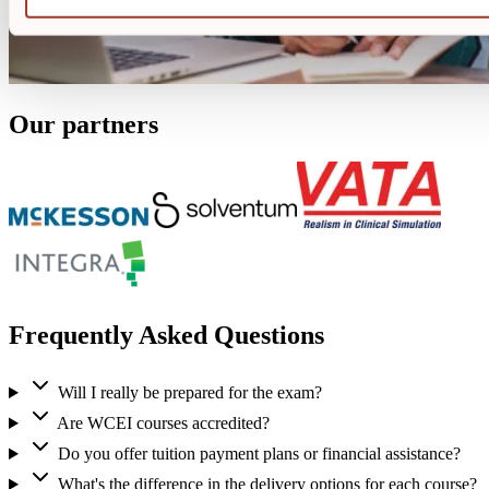
Our partners
Frequently Asked Questions
Will I really be prepared for the exam?
Are WCEI courses accredited?
Do you offer tuition payment plans or financial assistance?
What's the difference in the delivery options for each course?