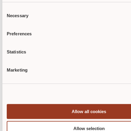
Demonstrate your skills with respected credentials from
ABWM
or
NAWCO
.
Consent
Studies show that certified nurses are preferred over non-
Necessary
Selection
certified nurses for job opportunities and promotions.
Employers highly value wound care, diabetic wound care, or
ostomy credentials, as they demonstrate a commitment to
excellence in patient care.
Preferences
Statistics
Marketing
Allow all cookies
Allow selection