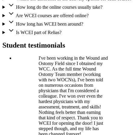
How long do the online courses usually take?
Are WCEI courses are offered online?
How long has WCEI been around?
Is WCEI part of Relias?
Student testimonials
I've been working in the Wound and
Ostomy Field since I obtained my
WCC. As the full time Wound
Ostomy Team member (working
with two WOCNs), I've been told
on numerous occasions from
physicians that I'm considered a
colleague. I've won over even the
hardest physicians with my
assessment, treatment, and skills!
Nothing feels better than earning
that kind of respect. Thank you to
WCEI for opening the door! I just
stepped though, and my life has
been changed forever!