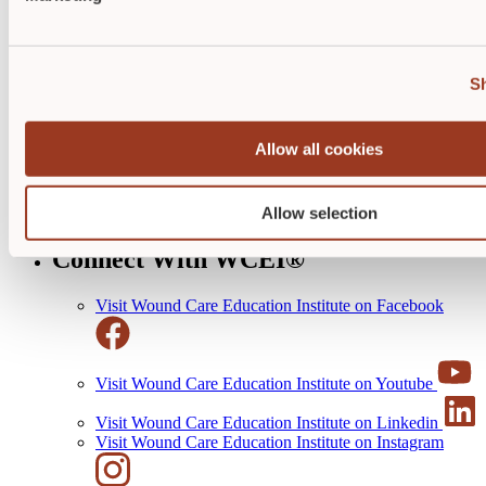
Quick Links
Payments + Cancellations
S
Terms of Use
Business Solutions
Educational Resources
Allow all cookies
Clinical Guides
Wound Care Rocks Alumni
Evaluations
Allow selection
Awards
Connect With WCEI®
Visit Wound Care Education Institute on Facebook
Visit Wound Care Education Institute on Youtube
Visit Wound Care Education Institute on Linkedin
Visit Wound Care Education Institute on Instagram