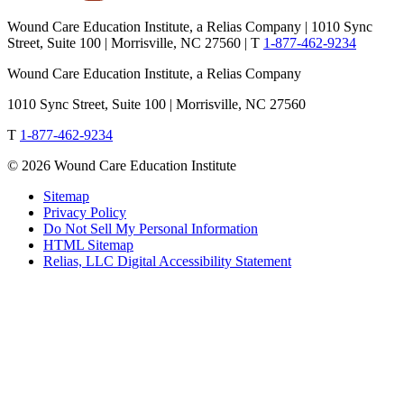
Wound Care Education Institute, a Relias Company | 1010 Sync
Street, Suite 100 | Morrisville, NC 27560 |
T
1-877-462-9234
Wound Care Education Institute, a Relias Company
1010 Sync Street, Suite 100 | Morrisville, NC 27560
T
1-877-462-9234
© 2026 Wound Care Education Institute
Sitemap
Privacy Policy
Do Not Sell My Personal Information
HTML Sitemap
Relias, LLC Digital Accessibility Statement