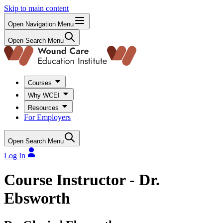
Skip to main content
Open Navigation Menu
Open Search Menu
Courses
Why WCEI
Resources
For Employers
Open Search Menu
Log In
Course Instructor - Dr.
Ebsworth