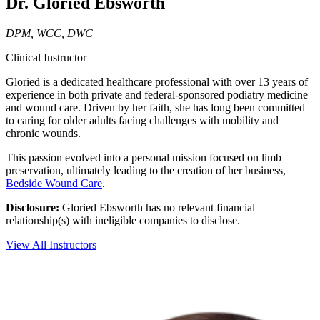
Dr. Gloried Ebsworth
DPM, WCC, DWC
Clinical Instructor
Gloried is a dedicated healthcare professional with over 13 years of
experience in both private and federal-sponsored podiatry medicine
and wound care. Driven by her faith, she has long been committed
to caring for older adults facing challenges with mobility and
chronic wounds.
This passion evolved into a personal mission focused on limb
preservation, ultimately leading to the creation of her business,
Bedside Wound Care
.
Disclosure:
Gloried Ebsworth has no relevant financial
relationship(s) with ineligible companies to disclose.
View All Instructors