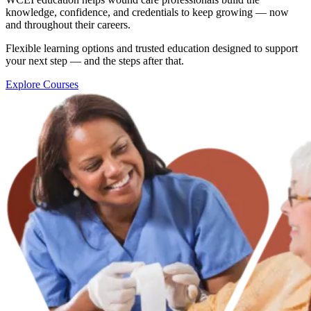
knowledge, confidence, and credentials to keep growing — now
and throughout their careers.
Flexible learning options and trusted education designed to support
your next step — and the steps after that.
Explore Courses