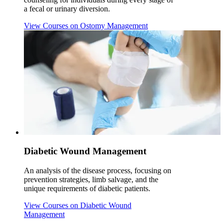
a fecal or urinary diversion.
View Courses
on Ostomy Management
Diabetic Wound Management
An analysis of the disease process, focusing on
prevention strategies, limb salvage, and the
unique requirements of diabetic patients.
View Courses
on Diabetic Wound
Management