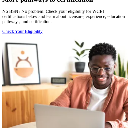
No BSN? No problem! Check your eligibility for WCEI
certifications below and learn about licensure, experience, education
pathways, and certification.
Check Your Eligibility