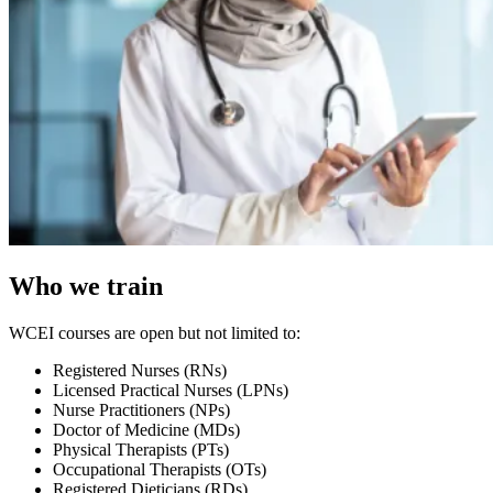
Who we train
WCEI courses are open but not limited to:
Registered Nurses (RNs)
Licensed Practical Nurses (LPNs)
Nurse Practitioners (NPs)
Doctor of Medicine (MDs)
Physical Therapists (PTs)
Occupational Therapists (OTs)
Registered Dieticians (RDs)