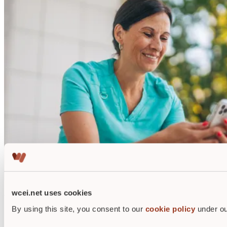
wcei.net uses cookies
Why get wound care certified?
By using this site, you consent to our
cookie policy
under ou
WCEI alumni report increases in salary up to 20%.