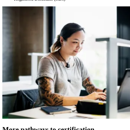
More pathways to certification