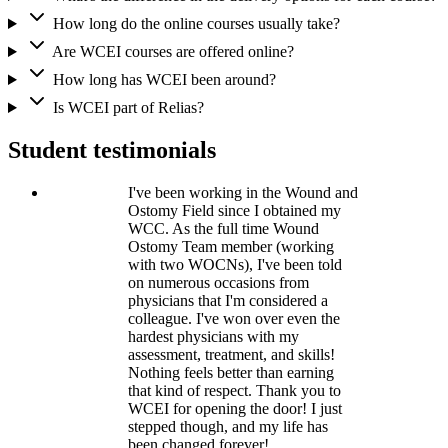
How long do the online courses usually take?
Are WCEI courses are offered online?
How long has WCEI been around?
Is WCEI part of Relias?
Student testimonials
I've been working in the Wound and
Ostomy Field since I obtained my
WCC. As the full time Wound
Ostomy Team member (working
with two WOCNs), I've been told
on numerous occasions from
physicians that I'm considered a
colleague. I've won over even the
hardest physicians with my
assessment, treatment, and skills!
Nothing feels better than earning
that kind of respect. Thank you to
WCEI for opening the door! I just
stepped though, and my life has
been changed forever!