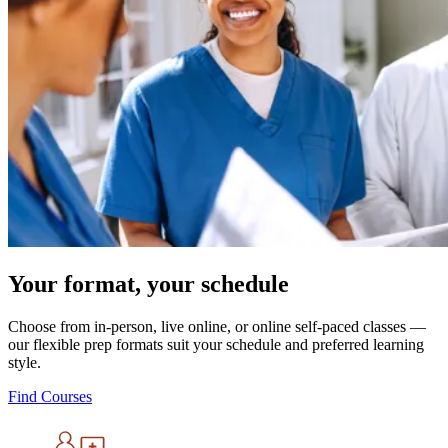
Your format, your schedule
Choose from in-person, live online, or online self-paced classes —
our flexible prep formats suit your schedule and preferred learning
style.
Find Courses