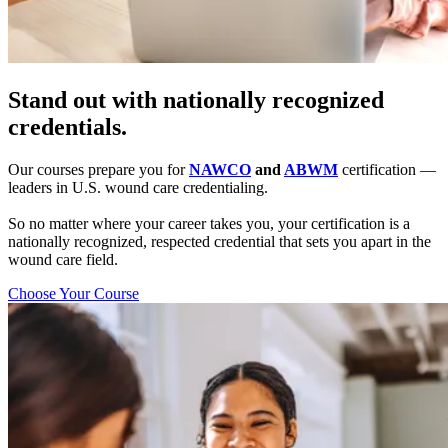
Stand out with nationally recognized
credentials.
Our courses prepare you for
NAWCO
and
ABWM
certification —
leaders in U.S. wound care credentialing.
So no matter where your career takes you, your certification is a
nationally recognized, respected credential that sets you apart in the
wound care field.
Choose Your Course