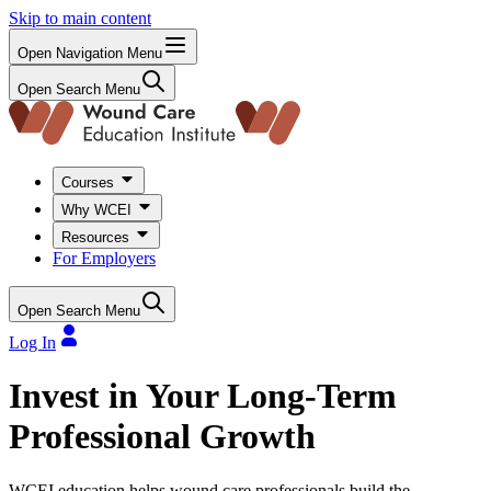
Skip to main content
Open Navigation Menu
Open Search Menu
Courses
Why WCEI
Resources
For Employers
Open Search Menu
Log In
Invest in Your Long-Term
Professional Growth
WCEI education helps wound care professionals build the