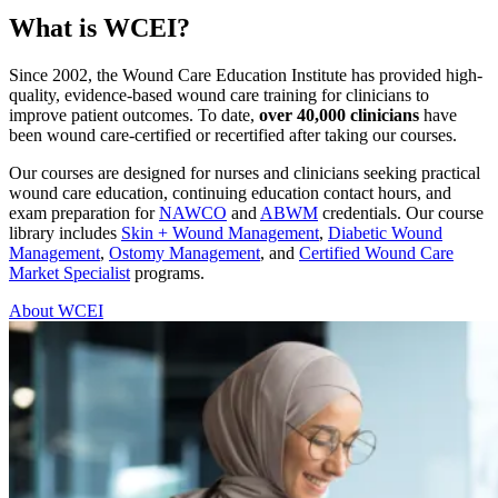
What is WCEI?
Since 2002, the Wound Care Education Institute has provided high-
quality, evidence-based wound care training for clinicians to
improve patient outcomes. To date,
over 40,000 clinicians
have
been wound care-certified or recertified after taking our courses.
Our courses are designed for nurses and clinicians seeking practical
wound care education, continuing education contact hours, and
exam preparation for
NAWCO
and
ABWM
credentials. Our course
library includes
Skin + Wound Management
,
Diabetic Wound
Management
,
Ostomy Management
, and
Certified Wound Care
Market Specialist
programs.
About WCEI