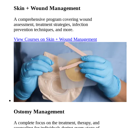
Skin + Wound Management
A comprehensive program covering wound
assessment, treatment strategies, infection
prevention techniques, and more.
View Courses
on Skin + Wound Management
Ostomy Management
A complete focus on the treatment, therapy, and
counseling for individuals during every stage of