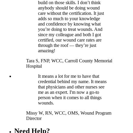
build on those skills. I don’t think
anybody should be doing wound
care without the certification. It just
adds so much to your knowledge
and confidence by knowing what
you’re doing to treat wounds. And
since my colleague and both I got
certified, our wound care rates are
through the roof — they’re just
amazing!
Tara S, FNP, WCC, Carroll County Memorial
Hospital
It means a lot for me to have that
credential behind my name. It means
that physicians and other nurses see
me as an expert. I'm now a go-to
person when it comes to all things
wounds.
Missy W, RN, WCC, OMS, Wound Program
Director
Need Help?