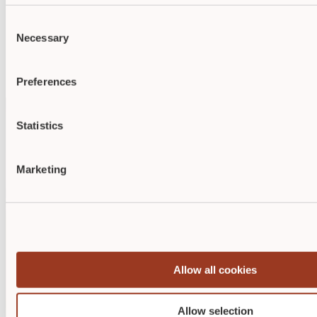
Demonstrate your skills with respected credentials from
ABWM
or
NAWCO
.
Consent
Studies show that certified nurses are preferred over non-
Necessary
Selection
certified nurses for job opportunities and promotions.
Employers highly value wound care, diabetic wound care, or
ostomy credentials, as they demonstrate a commitment to
excellence in patient care.
Preferences
Statistics
Marketing
Allow all cookies
Allow selection