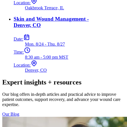
Location:
Oakbrook Terrace, IL
Skin and Wound Management -
Denver, CO
Date:
Mon. 8/24 - Thu. 8/27
Time:
8:30 am - 5:00 pm MST
Location:
Denver, CO
Expert insights + resources
Our blog offers in-depth articles and practical advice to improve
patient outcomes, support recovery, and advance your wound care
expertise.
Our Blog