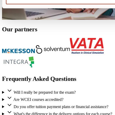
Our partners
Frequently Asked Questions
Will I really be prepared for the exam?
Are WCEI courses accredited?
Do you offer tuition payment plans or financial assistance?
What's the difference in the delivery options for each course?