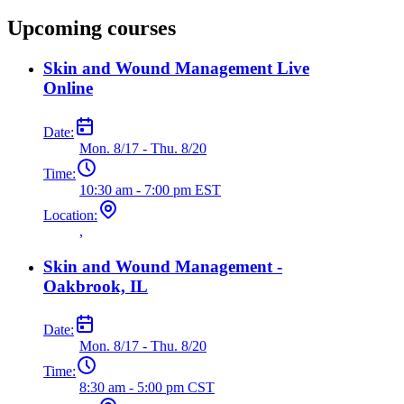
Upcoming courses
Skin and Wound Management Live
Online
Date:
Mon. 8/17 - Thu. 8/20
Time:
10:30 am - 7:00 pm EST
Location:
,
Skin and Wound Management -
Oakbrook, IL
Date:
Mon. 8/17 - Thu. 8/20
Time:
8:30 am - 5:00 pm CST