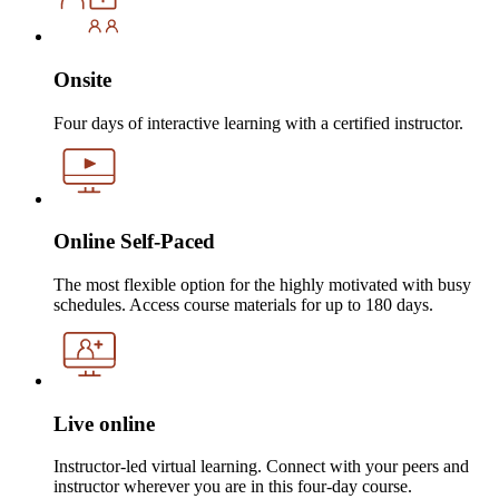
Onsite
Four days of interactive learning with a certified instructor.
Online Self-Paced
The most flexible option for the highly motivated with busy
schedules. Access course materials for up to 180 days.
Live online
Instructor-led virtual learning. Connect with your peers and
instructor wherever you are in this four-day course.