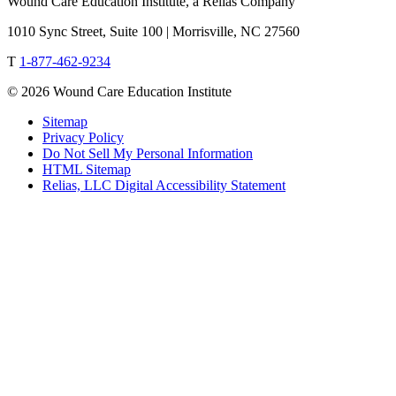
Wound Care Education Institute, a Relias Company
1010 Sync Street, Suite 100 | Morrisville, NC 27560
T
1-877-462-9234
© 2026 Wound Care Education Institute
Sitemap
Privacy Policy
Do Not Sell My Personal Information
HTML Sitemap
Relias, LLC Digital Accessibility Statement