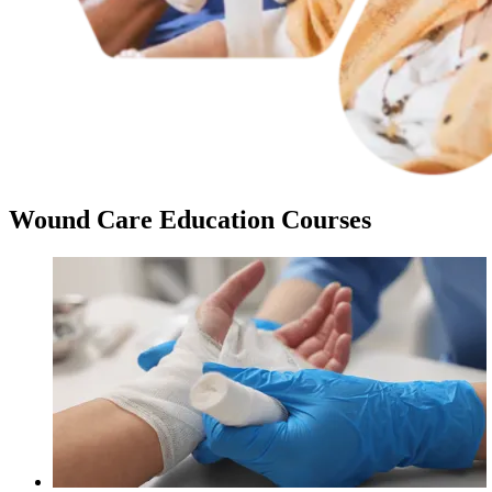
Wound Care Education Courses