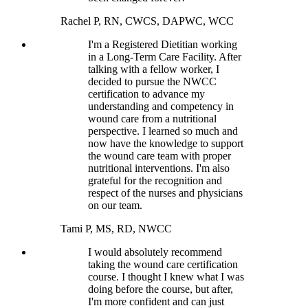
Rachel P, RN, CWCS, DAPWC, WCC
I'm a Registered Dietitian working
in a Long-Term Care Facility. After
talking with a fellow worker, I
decided to pursue the NWCC
certification to advance my
understanding and competency in
wound care from a nutritional
perspective. I learned so much and
now have the knowledge to support
the wound care team with proper
nutritional interventions. I'm also
grateful for the recognition and
respect of the nurses and physicians
on our team.
Tami P, MS, RD, NWCC
I would absolutely recommend
taking the wound care certification
course. I thought I knew what I was
doing before the course, but after,
I'm more confident and can just