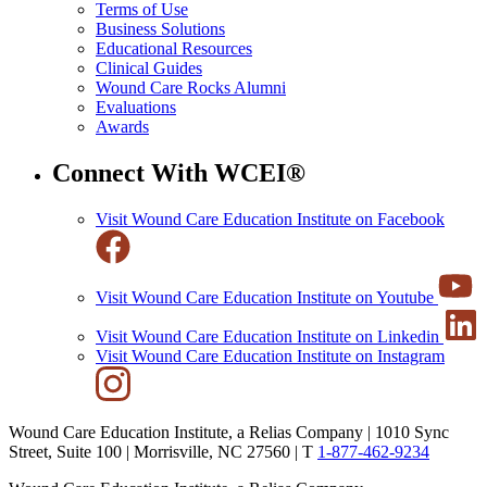
Terms of Use
Business Solutions
Educational Resources
Clinical Guides
Wound Care Rocks Alumni
Evaluations
Awards
Connect With WCEI®
Visit Wound Care Education Institute on Facebook
Visit Wound Care Education Institute on Youtube
Visit Wound Care Education Institute on Linkedin
Visit Wound Care Education Institute on Instagram
Wound Care Education Institute, a Relias Company | 1010 Sync
Street, Suite 100 | Morrisville, NC 27560 |
T
1-877-462-9234