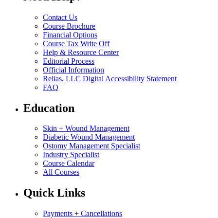
Contact Us
Course Brochure
Financial Options
Course Tax Write Off
Help & Resource Center
Editorial Process
Official Information
Relias, LLC Digital Accessibility Statement
FAQ
Education
Skin + Wound Management
Diabetic Wound Management
Ostomy Management Specialist
Industry Specialist
Course Calendar
All Courses
Quick Links
Payments + Cancellations