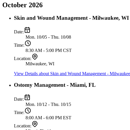
October 2026
Skin and Wound Management - Milwaukee, WI
Date:
Mon. 10/05 - Thu. 10/08
Time:
8:30 AM - 5:00 PM CST
Location:
Milwaukee, WI
View Details
about Skin and Wound Management - Milwaukee
Ostomy Management - Miami, FL
Date:
Mon. 10/12 - Thu. 10/15
Time:
8:00 AM - 6:00 PM EST
Location: