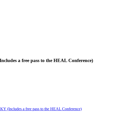
ncludes a free pass to the HEAL Conference)
KY (Includes a free pass to the HEAL Conference)