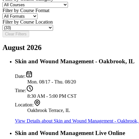
Filter by Course Format
Filter by Course Location
Clear Filters
August 2026
Skin and Wound Management - Oakbrook, IL
Date:
Mon. 08/17 - Thu. 08/20
Time:
8:30 AM - 5:00 PM CST
Location:
Oakbrook Terrace, IL
View Details
about Skin and Wound Management - Oakbrook,
Skin and Wound Management Live Online