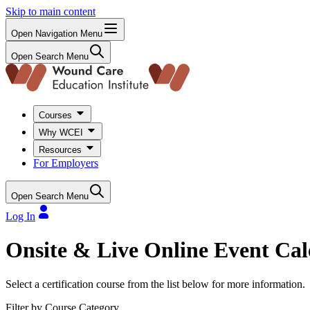
Skip to main content
Open Navigation Menu
Open Search Menu
Courses
Why WCEI
Resources
For Employers
Open Search Menu
Log In
Onsite & Live Online Event Ca
Select a certification course from the list below for more information.
Filter by Course Category