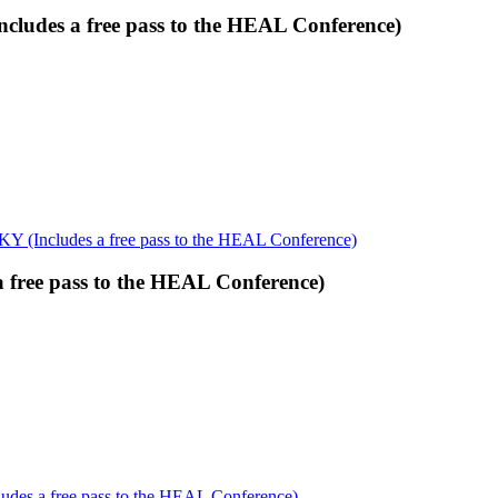
cludes a free pass to the HEAL Conference)
KY (Includes a free pass to the HEAL Conference)
 free pass to the HEAL Conference)
udes a free pass to the HEAL Conference)