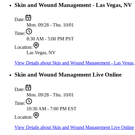
Skin and Wound Management - Las Vegas, NV
Date:
Mon. 09/28 - Thu. 10/01
Time:
8:30 AM - 5:00 PM PST
Location:
Las Vegas, NV
View Details
about Skin and Wound Management - Las Vegas
Skin and Wound Management Live Online
Date:
Mon. 09/28 - Thu. 10/01
Time:
10:30 AM - 7:00 PM EST
Location:
View Details
about Skin and Wound Management Live Online