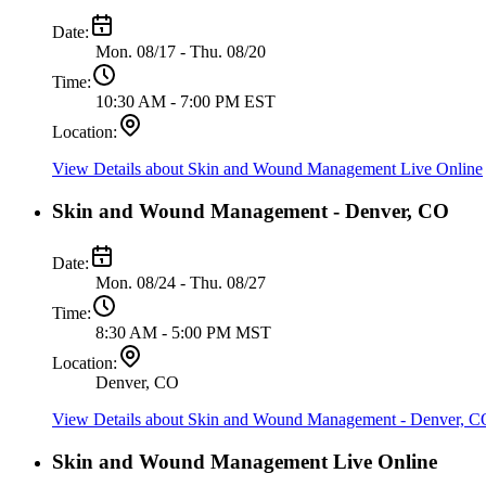
Date:
Mon. 08/17 - Thu. 08/20
Time:
10:30 AM - 7:00 PM EST
Location:
View Details
about Skin and Wound Management Live Online
Skin and Wound Management - Denver, CO
Date:
Mon. 08/24 - Thu. 08/27
Time:
8:30 AM - 5:00 PM MST
Location:
Denver, CO
View Details
about Skin and Wound Management - Denver, C
Skin and Wound Management Live Online