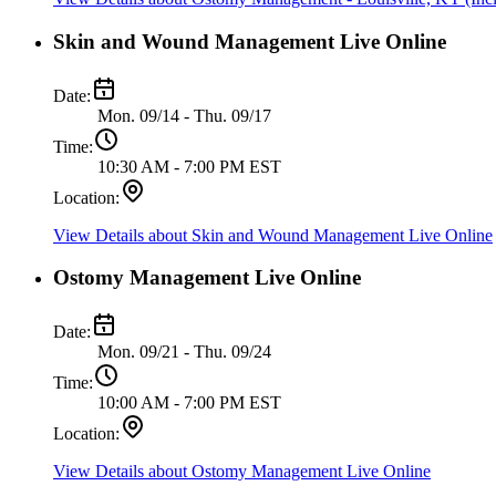
Skin and Wound Management Live Online
Date:
Mon. 09/14 - Thu. 09/17
Time:
10:30 AM - 7:00 PM EST
Location:
View Details
about Skin and Wound Management Live Online
Ostomy Management Live Online
Date:
Mon. 09/21 - Thu. 09/24
Time:
10:00 AM - 7:00 PM EST
Location:
View Details
about Ostomy Management Live Online