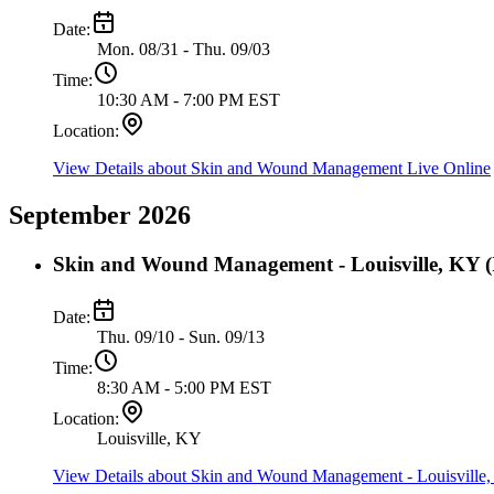
Date:
Mon. 08/31 - Thu. 09/03
Time:
10:30 AM - 7:00 PM EST
Location:
View Details
about Skin and Wound Management Live Online
September 2026
Skin and Wound Management - Louisville, KY (I
Date:
Thu. 09/10 - Sun. 09/13
Time:
8:30 AM - 5:00 PM EST
Location:
Louisville, KY
View Details
about Skin and Wound Management - Louisville, 