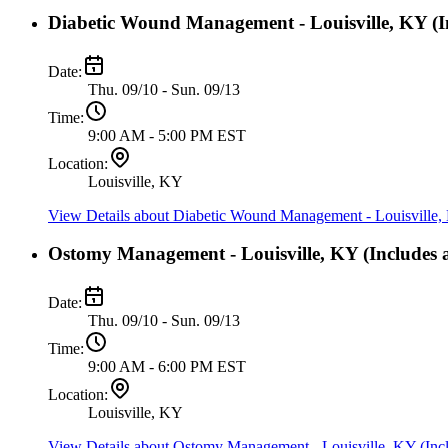
Diabetic Wound Management - Louisville, KY (In
Date:
Thu. 09/10 - Sun. 09/13
Time:
9:00 AM - 5:00 PM EST
Location:
Louisville, KY
View Details
about Diabetic Wound Management - Louisville, 
Ostomy Management - Louisville, KY (Includes a
Date:
Thu. 09/10 - Sun. 09/13
Time:
9:00 AM - 6:00 PM EST
Location:
Louisville, KY
View Details
about Ostomy Management - Louisville, KY (Incl