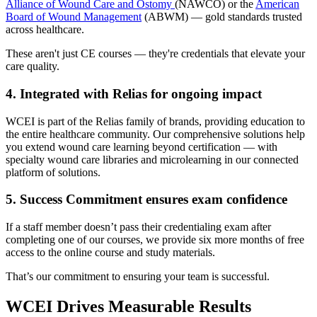
Alliance of Wound Care and Ostomy
(NAWCO) or the
American
Board of Wound Management
(ABWM) — gold standards trusted
across healthcare.
These aren't just CE courses — they're credentials that elevate your
care quality.
4. Integrated with Relias for ongoing impact
WCEI is part of the Relias family of brands, providing education to
the entire healthcare community. Our comprehensive solutions help
you extend wound care learning beyond certification — with
specialty wound care libraries and microlearning in our connected
platform of solutions.
5. Success Commitment ensures exam confidence
If a staff member doesn’t pass their credentialing exam after
completing one of our courses, we provide six more months of free
access to the online course and study materials.
That’s our commitment to ensuring your team is successful.
WCEI Drives Measurable Results