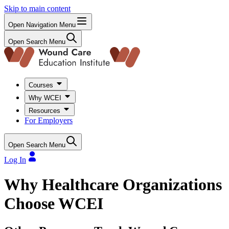
Skip to main content
Open Navigation Menu
Open Search Menu
Courses
Why WCEI
Resources
For Employers
Open Search Menu
Log In
Why Healthcare Organizations
Choose WCEI