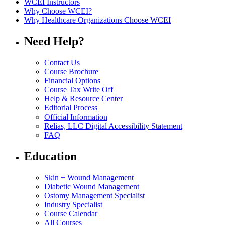
WCEI Instructors
Why Choose WCEI?
Why Healthcare Organizations Choose WCEI
Need Help?
Contact Us
Course Brochure
Financial Options
Course Tax Write Off
Help & Resource Center
Editorial Process
Official Information
Relias, LLC Digital Accessibility Statement
FAQ
Education
Skin + Wound Management
Diabetic Wound Management
Ostomy Management Specialist
Industry Specialist
Course Calendar
All Courses