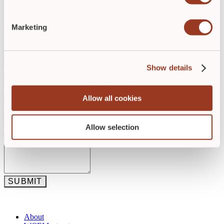
the place where patients heal and clinicians stay.
Marketing
Get in Touch
Contact Name
*
Show details
Email
*
Phone
*
Allow all cookies
Subject
*
Allow selection
Description
*
SUBMIT
About