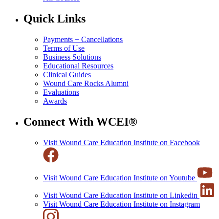
Quick Links
Payments + Cancellations
Terms of Use
Business Solutions
Educational Resources
Clinical Guides
Wound Care Rocks Alumni
Evaluations
Awards
Connect With WCEI®
Visit Wound Care Education Institute on Facebook
Visit Wound Care Education Institute on Youtube
Visit Wound Care Education Institute on Linkedin
Visit Wound Care Education Institute on Instagram