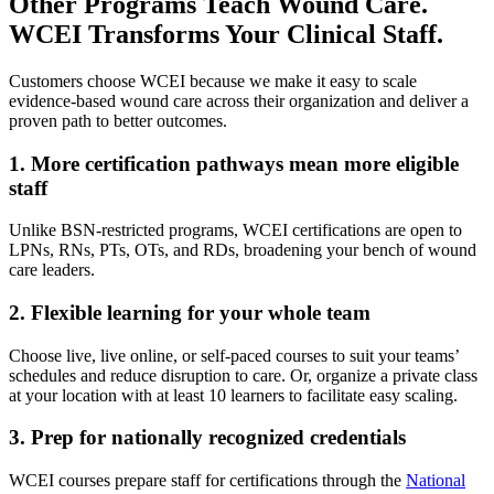
Other Programs Teach Wound Care.
WCEI Transforms Your Clinical Staff.
Customers choose WCEI because we make it easy to scale
evidence-based wound care across their organization and deliver a
proven path to better outcomes.
1. More certification pathways mean more eligible
staff
Unlike BSN-restricted programs, WCEI certifications are open to
LPNs, RNs, PTs, OTs, and RDs, broadening your bench of wound
care leaders.
2. Flexible learning for your whole team
Choose live, live online, or self-paced courses to suit your teams’
schedules and reduce disruption to care. Or, organize a private class
at your location with at least 10 learners to facilitate easy scaling.
3. Prep for nationally recognized credentials
WCEI courses prepare staff for certifications through the
National