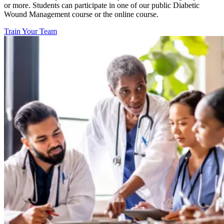
or more. Students can participate in one of our public Diabetic
Wound Management course or the online course.
Train Your Team