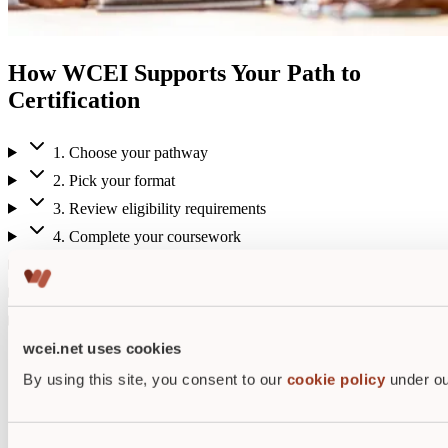
How WCEI Supports Your Path to
Certification
1. Choose your pathway
2. Pick your format
3. Review eligibility requirements
4. Complete your coursework
5. Receive your certificate of completion
6. Take your certification exam
7. Stay certified
wcei.net uses cookies
Student testimonials
By using this site, you consent to our
cookie policy
under ou
The credentials are important to me
because it means that I've have
earned the respect of my peers and