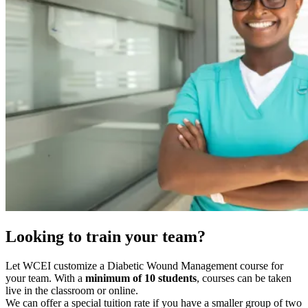
Looking to train your team?
Let WCEI customize a Diabetic Wound Management course for
your team. With a
minimum of 10 students
, courses can be taken
live in the classroom or online.
We can offer a special tuition rate if you have a smaller group of two