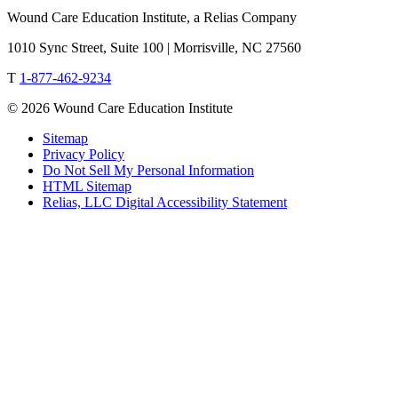
Wound Care Education Institute, a Relias Company
1010 Sync Street, Suite 100 | Morrisville, NC 27560
T
1-877-462-9234
© 2026 Wound Care Education Institute
Sitemap
Privacy Policy
Do Not Sell My Personal Information
HTML Sitemap
Relias, LLC Digital Accessibility Statement