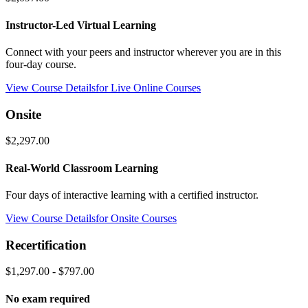
Instructor-Led Virtual Learning
Connect with your peers and instructor wherever you are in this
four-day course.
View Course Details
for Live Online Courses
Onsite
$2,297.00
Real-World Classroom Learning
Four days of interactive learning with a certified instructor.
View Course Details
for Onsite Courses
Recertification
$1,297.00 - $797.00
No exam required