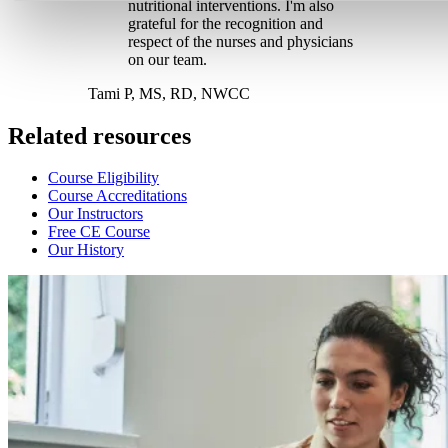
nutritional interventions. I'm also
grateful for the recognition and
respect of the nurses and physicians
on our team.
Tami P, MS, RD, NWCC
Related resources
Course Eligibility
Course Accreditations
Our Instructors
Free CE Course
Our History