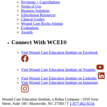
Payments + Cancellations
Terms of Use
Business Solutions
Educational Resources
Clinical Guides
Wound Care Rocks Alumni
Evaluations
Awards
Connect With WCEI®
Visit Wound Care Education Institute on Facebook
Visit Wound Care Education Institute on Youtube
Visit Wound Care Education Institute on Linkedin
Visit Wound Care Education Institute on Instagram
Wound Care Education Institute, a Relias Company | 1010 Sync
Street, Suite 100 | Morrisville, NC 27560 |
T
1-877-462-9234