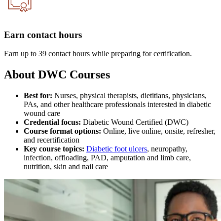
Earn contact hours
Earn up to 39 contact hours while preparing for certification.
About DWC Courses
Best for:
Nurses, physical therapists, dietitians, physicians,
PAs, and other healthcare professionals interested in diabetic
wound care
Credential focus:
Diabetic Wound Certified (DWC)
Course format options:
Online, live online, onsite, refresher,
and recertification
Key course topics:
Diabetic foot ulcers
, neuropathy,
infection, offloading, PAD, amputation and limb care,
nutrition, skin and nail care