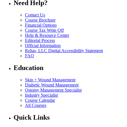
Need Help?
Contact Us
Course Brochure
Financial Options
Course Tax Write Off
Help & Resource Center
Editorial Process
Official Information
Relias, LLC Digital Accessibility Statement
FAQ
Education
Skin + Wound Management
Diabetic Wound Management
Ostomy Management Specialist
Industry Specialist
Course Calendar
All Courses
Quick Links