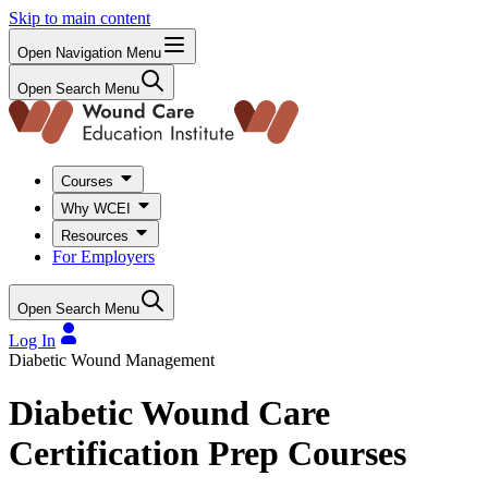
Skip to main content
Open Navigation Menu
Open Search Menu
Courses
Why WCEI
Resources
For Employers
Open Search Menu
Log In
Diabetic Wound Management
Diabetic Wound Care
Certification Prep Courses