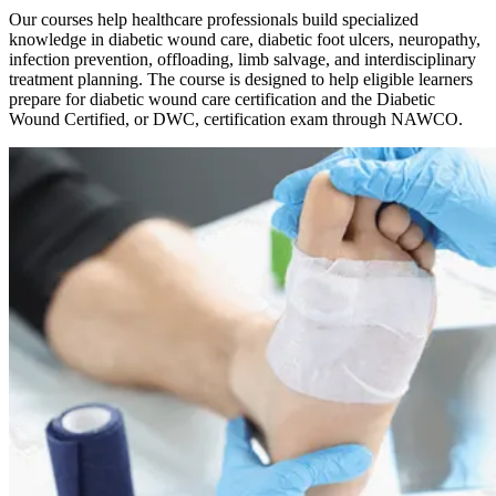
Our courses help healthcare professionals build specialized
knowledge in diabetic wound care, diabetic foot ulcers, neuropathy,
infection prevention, offloading, limb salvage, and interdisciplinary
treatment planning. The course is designed to help eligible learners
prepare for diabetic wound care certification and the Diabetic
Wound Certified, or DWC, certification exam through NAWCO.