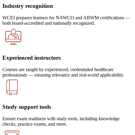
Industry recognition
WCEI prepares learners for NAWCO and ABWM certifications —
both board-accredited and nationally recognized.
Experienced instructors
Courses are taught by experienced, credentialed healthcare
professionals — ensuring relevance and real-world applicability.
Study support tools
Ensure exam readiness with study tools, including knowledge
checks, practice exams, and more.