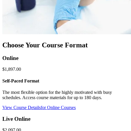
Choose Your Course Format
Online
$1,897.00
Self-Paced Format
The most flexible option for the highly motivated with busy
schedules. Access course materials for up to 180 days.
View Course Details
for Online Courses
Live Online
$2,097.00