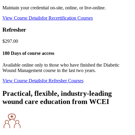
Maintain your credential on-site, online, or live-online.
View Course Details
for Recertification Courses
Refresher
$297.00
180 Days of course access
Available online only to those who have finished the Diabetic
Wound Management course in the last two years.
View Course Details
for Refresher Courses
Practical, flexible, industry-leading
wound care education from WCEI