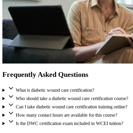
Frequently Asked Questions
What is diabetic wound care certification?
Who should take a diabetic wound care certification course?
Can I take diabetic wound care certification training online?
How many contact hours are available for this course?
Is the DWC certification exam included in WCEI tuition?