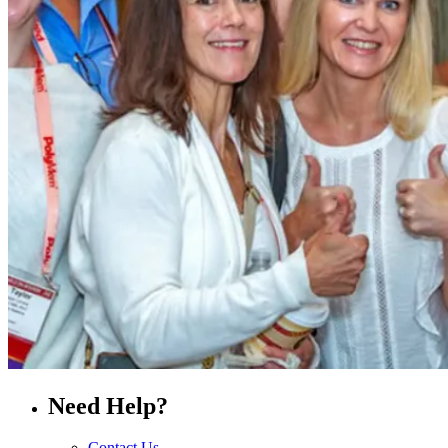
Need Help?
Contact Us