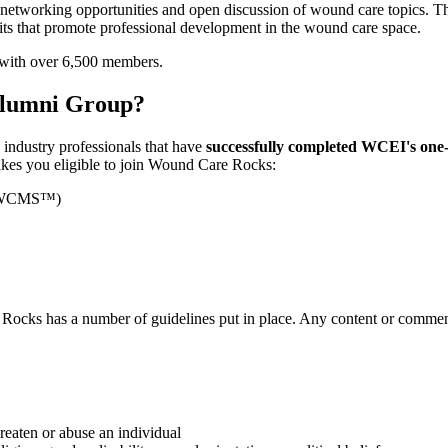
etworking opportunities and open discussion of wound care topics. T
fits that promote professional development in the wound care space.
 with over 6,500 members.
Alumni Group?
d industry professionals that have
successfully completed WCEI's one-w
makes you eligible to join Wound Care Rocks:
 CWCMS™)
ocks has a number of guidelines put in place. Any content or comments
reaten or abuse an individual