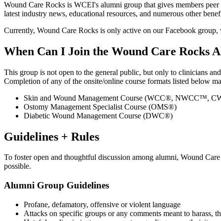
Wound Care Rocks is WCEI's alumni group that gives members peer n
latest industry news, educational resources, and numerous other bene
Currently, Wound Care Rocks is only active on our Facebook group,
When Can I Join the Wound Care Rocks 
This group is not open to the general public, but only to clinicians an
Completion of any of the onsite/online course formats listed below 
Skin and Wound Management Course (WCC®, NWCC™,
Ostomy Management Specialist Course (OMS®)
Diabetic Wound Management Course (DWC®)
Guidelines + Rules
To foster open and thoughtful discussion among alumni, Wound Care R
possible.
Alumni Group Guidelines
Profane, defamatory, offensive or violent language
Attacks on specific groups or any comments meant to harass, th