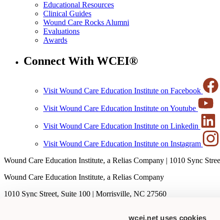
Educational Resources
Clinical Guides
Wound Care Rocks Alumni
Evaluations
Awards
Connect With WCEI®
Visit Wound Care Education Institute on Facebook
Visit Wound Care Education Institute on Youtube
Visit Wound Care Education Institute on Linkedin
Visit Wound Care Education Institute on Instagram
Wound Care Education Institute, a Relias Company | 1010 Sync Street
Wound Care Education Institute, a Relias Company
1010 Sync Street, Suite 100 | Morrisville, NC 27560
T
1-877-462-9234
wcei.net uses cookies