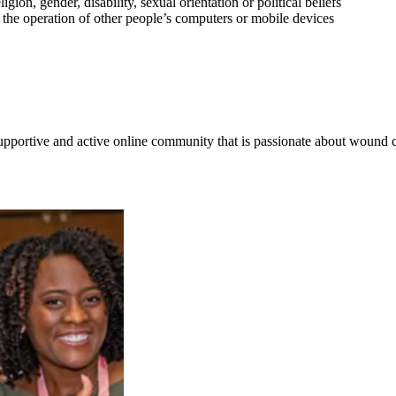
gion, gender, disability, sexual orientation or political beliefs
e the operation of other people’s computers or mobile devices
supportive and active online community that is passionate about wound