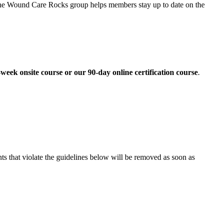
he Wound Care Rocks group helps members stay up to date on the
eek onsite course or our 90-day online certification course
.
 that violate the guidelines below will be removed as soon as