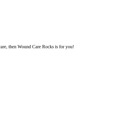
 care, then Wound Care Rocks is for you!