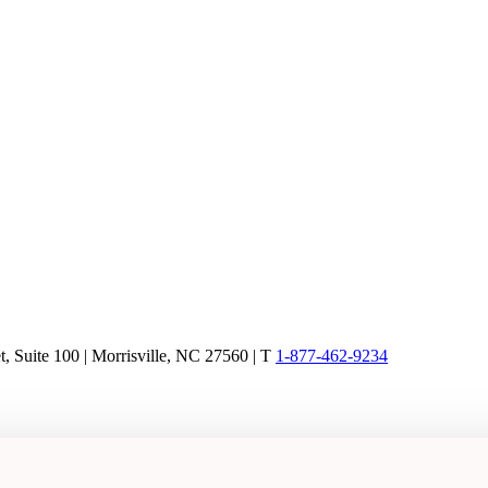
, Suite 100 | Morrisville, NC 27560 |
T
1-877-462-9234