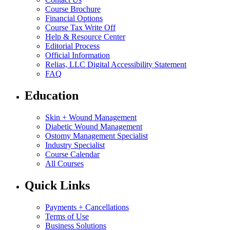
Course Brochure
Financial Options
Course Tax Write Off
Help & Resource Center
Editorial Process
Official Information
Relias, LLC Digital Accessibility Statement
FAQ
Education
Skin + Wound Management
Diabetic Wound Management
Ostomy Management Specialist
Industry Specialist
Course Calendar
All Courses
Quick Links
Payments + Cancellations
Terms of Use
Business Solutions