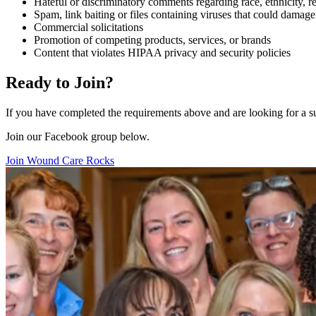
Hateful or discriminatory comments regarding race, ethnicity, reli
Spam, link baiting or files containing viruses that could damag
Commercial solicitations
Promotion of competing products, services, or brands
Content that violates HIPAA privacy and security policies
Ready to Join?
If you have completed the requirements above and are looking for a 
Join our Facebook group below.
Join Wound Care Rocks