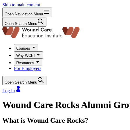
Skip to main content
Open Navigation Menu
Open Search Menu
Courses
Why WCEI
Resources
For Employers
Open Search Menu
Log In
Wound Care Rocks Alumni Gr
What is Wound Care Rocks?