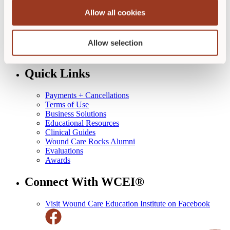
Skin + Wound Management
Allow all cookies
Diabetic Wound Management
Ostomy Management Specialist
Industry Specialist
Allow selection
Course Calendar
All Courses
Quick Links
Payments + Cancellations
Terms of Use
Business Solutions
Educational Resources
Clinical Guides
Wound Care Rocks Alumni
Evaluations
Awards
Connect With WCEI®
Visit Wound Care Education Institute on Facebook