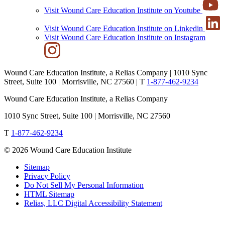
Visit Wound Care Education Institute on Youtube
Visit Wound Care Education Institute on Linkedin
Visit Wound Care Education Institute on Instagram
Wound Care Education Institute, a Relias Company | 1010 Sync
Street, Suite 100 | Morrisville, NC 27560 |
T
1-877-462-9234
Wound Care Education Institute, a Relias Company
1010 Sync Street, Suite 100 | Morrisville, NC 27560
T
1-877-462-9234
© 2026 Wound Care Education Institute
Sitemap
Privacy Policy
Do Not Sell My Personal Information
HTML Sitemap
Relias, LLC Digital Accessibility Statement