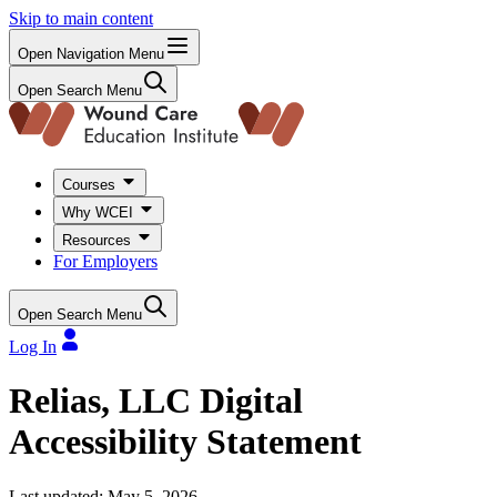
Skip to main content
Open Navigation Menu
Open Search Menu
Courses
Why WCEI
Resources
For Employers
Open Search Menu
Log In
Relias, LLC Digital
Accessibility Statement
Last updated: May 5, 2026