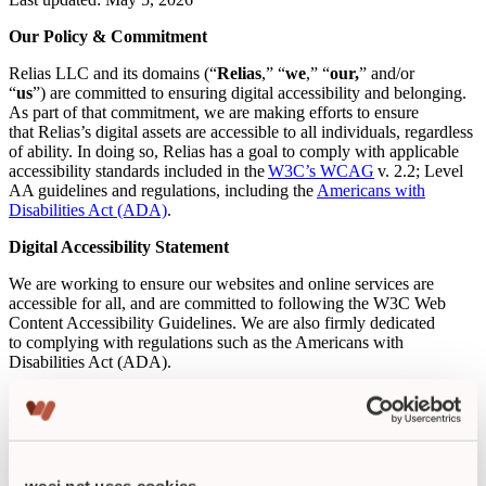
Our Policy & Commitment
Relias LLC and its domains (“
Relias
,” “
we
,” “
our,
” and/or
“
us
”) are committed to ensuring digital accessibility and belonging.
As part of that commitment, we are making efforts to ensure
that Relias’s digital assets are accessible to all individuals, regardless
of ability. In doing so, Relias has a goal to comply with applicable
accessibility standards included in the
W3C’s WCAG
v. 2.2; Level
AA guidelines and regulations, including the
Americans with
Disabilities Act (ADA)
.
Digital Accessibility Statement
We are working to ensure our websites and online services are
accessible for all, and are committed to following the W3C Web
Content Accessibility Guidelines. We are also firmly dedicated
to complying with regulations such as the Americans with
Disabilities Act (ADA).
Relias continues to develop our digital accessibility program and
capabilities so that we are designing, developing, and testing our
websites and online services for conformance to accessibility
standards.
wcei.net uses cookies