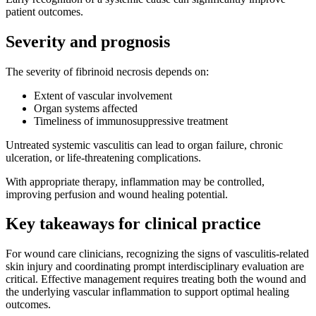
patient outcomes.
Severity and prognosis
The severity of fibrinoid necrosis depends on:
Extent of vascular involvement
Organ systems affected
Timeliness of immunosuppressive treatment
Untreated systemic vasculitis can lead to organ failure, chronic
ulceration, or life-threatening complications.
With appropriate therapy, inflammation may be controlled,
improving perfusion and wound healing potential.
Key takeaways for clinical practice
For wound care clinicians, recognizing the signs of vasculitis-related
skin injury and coordinating prompt interdisciplinary evaluation are
critical. Effective management requires treating both the wound and
the underlying vascular inflammation to support optimal healing
outcomes.