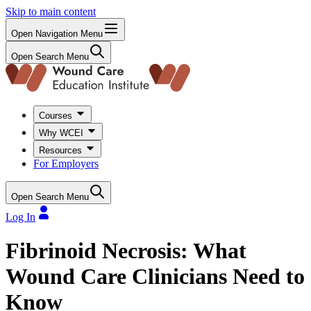
Skip to main content
Open Navigation Menu
Open Search Menu
Courses
Why WCEI
Resources
For Employers
Open Search Menu
Log In
Fibrinoid Necrosis: What
Wound Care Clinicians Need to
Know