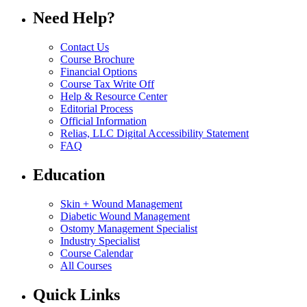
Need Help?
Contact Us
Course Brochure
Financial Options
Course Tax Write Off
Help & Resource Center
Editorial Process
Official Information
Relias, LLC Digital Accessibility Statement
FAQ
Education
Skin + Wound Management
Diabetic Wound Management
Ostomy Management Specialist
Industry Specialist
Course Calendar
All Courses
Quick Links