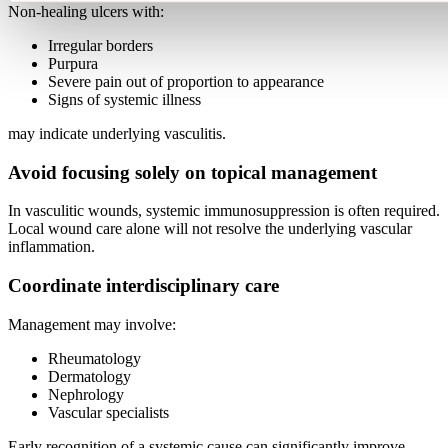
Non-healing ulcers with:
Irregular borders
Purpura
Severe pain out of proportion to appearance
Signs of systemic illness
may indicate underlying vasculitis.
Avoid focusing solely on topical management
In vasculitic wounds, systemic immunosuppression is often required.
Local wound care alone will not resolve the underlying vascular
inflammation.
Coordinate interdisciplinary care
Management may involve:
Rheumatology
Dermatology
Nephrology
Vascular specialists
Early recognition of a systemic cause can significantly improve