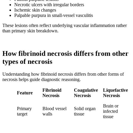
Necrotic ulcers with irregular borders
Ischemic skin changes
Palpable purpura in small-vessel vasculitis
These lesions often reflect underlying vascular inflammation rather
than primary skin breakdown.
How fibrinoid necrosis differs from other
types of necrosis
Understanding how fibrinoid necrosis differs from other forms of
necrosis helps guide diagnostic reasoning.
Fibrinoid
Coagulative
Liquefactive
Feature
Necrosis
Necrosis
Necrosis
Brain or
Primary
Blood vessel
Solid organ
infected
target
walls
tissue
tissue