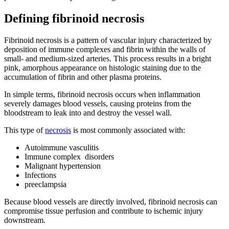
Defining fibrinoid necrosis
Fibrinoid necrosis is a pattern of vascular injury characterized by
deposition of immune complexes and fibrin within the walls of
small- and medium-sized arteries. This process results in a bright
pink, amorphous appearance on histologic staining due to the
accumulation of fibrin and other plasma proteins.
In simple terms, fibrinoid necrosis occurs when inflammation
severely damages blood vessels, causing proteins from the
bloodstream to leak into and destroy the vessel wall.
This type of
necrosis
is most commonly associated with:
Autoimmune vasculitis
Immune complex disorders
Malignant hypertension
Infections
preeclampsia
Because blood vessels are directly involved, fibrinoid necrosis can
compromise tissue perfusion and contribute to ischemic injury
downstream.