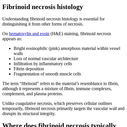
Fibrinoid necrosis histology
Understanding fibrinoid necrosis histology is essential for
distinguishing it from other forms of necrosis.
On
hematoxylin and eosin
(H&E) staining, fibrinoid necrosis
appears as:
Bright eosinophilic (pink) amorphous material within vessel
walls
Loss of normal vascular architecture
Infiltration by inflammatory cells
Fibrin deposition
Fragmentation of smooth muscle cells
The term “fibrinoid” refers to the material’s resemblance to fibrin,
although it represents a mixture of fibrin, immune complexes,
complement, and plasma proteins.
Unlike coagulative necrosis, which preserves cellular outlines
temporarily, fibrinoid necrosis primarily targets the vascular wall and
disrupts its structural integrity.
Where does fibrinoid necrosis typically