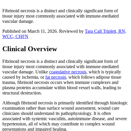
Fibrinoid necrosis is a distinct and clinically significant form of
tissue injury most commonly associated with immune-mediated
vascular damage.
Published on March 11, 2026. Reviewed by
Tara Call Triplett, RN,
WCC, CHFN
Clinical Overview
Fibrinoid necrosis is a distinct and clinically significant form of
tissue injury most commonly associated with immune-mediated
vascular damage. Unlike
coagulative necrosis
, which is typically
caused by ischemia, or
fat necrosis
, which follows adipose tissue
trauma, fibrinoid necrosis occurs when immune complexes and
plasma proteins accumulate within blood vessel walls, leading to
structural destruction.
Although fibrinoid necrosis is primarily identified through histologic
examination rather than surface wound assessment, wound care
clinicians should understand its pathophysiology. It is often
associated with systemic vasculitis, autoimmune disease, and severe
hypertension, all of which may contribute to complex wound
presentations and impaired healing.