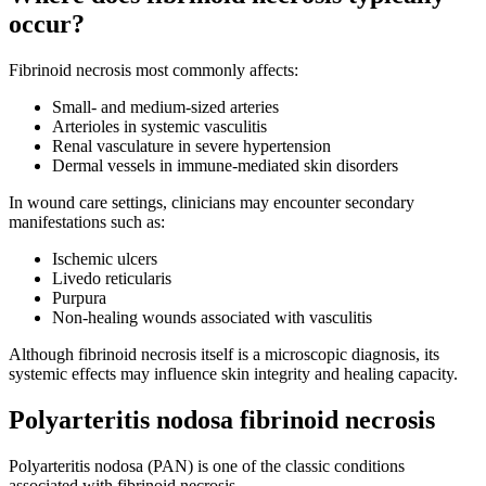
occur?
Fibrinoid necrosis most commonly affects:
Small- and medium-sized arteries
Arterioles in systemic vasculitis
Renal vasculature in severe hypertension
Dermal vessels in immune-mediated skin disorders
In wound care settings, clinicians may encounter secondary
manifestations such as:
Ischemic ulcers
Livedo reticularis
Purpura
Non-healing wounds associated with vasculitis
Although fibrinoid necrosis itself is a microscopic diagnosis, its
systemic effects may influence skin integrity and healing capacity.
Polyarteritis nodosa fibrinoid necrosis
Polyarteritis nodosa (PAN) is one of the classic conditions
associated with fibrinoid necrosis.