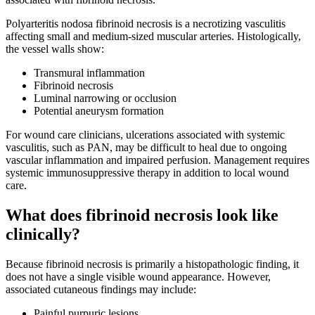
Polyarteritis nodosa fibrinoid necrosis is a necrotizing vasculitis
affecting small and medium-sized muscular arteries. Histologically,
the vessel walls show:
Transmural inflammation
Fibrinoid necrosis
Luminal narrowing or occlusion
Potential aneurysm formation
For wound care clinicians, ulcerations associated with systemic
vasculitis, such as PAN, may be difficult to heal due to ongoing
vascular inflammation and impaired perfusion. Management requires
systemic immunosuppressive therapy in addition to local wound
care.
What does fibrinoid necrosis look like
clinically?
Because fibrinoid necrosis is primarily a histopathologic finding, it
does not have a single visible wound appearance. However,
associated cutaneous findings may include:
Painful purpuric lesions