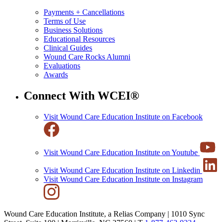
Payments + Cancellations
Terms of Use
Business Solutions
Educational Resources
Clinical Guides
Wound Care Rocks Alumni
Evaluations
Awards
Connect With WCEI®
Visit Wound Care Education Institute on Facebook
Visit Wound Care Education Institute on Youtube
Visit Wound Care Education Institute on Linkedin
Visit Wound Care Education Institute on Instagram
Wound Care Education Institute, a Relias Company | 1010 Sync