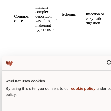
Immune
complex
Infection or
Ischemia
Common
deposition,
enzymatic
cause
vasculitis,
and
digestion
malignant
hypertension
Preserved
Tissue
Eosinophilic
tissue
liquefaction
Histology
fibrin-like
architecture
deposition in
initially
wcei.net uses cookies
vessel walls
By using this site, you consent to our
cookie policy
under ou
policy.
Often visible
Wet,
Clinical
Microscopic
as dry
purulent
visibility
diagnosis