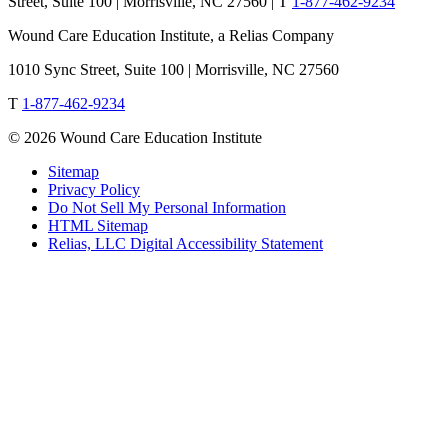
Street, Suite 100 | Morrisville, NC 27560 |
T
1-877-462-9234
Wound Care Education Institute, a Relias Company
1010 Sync Street, Suite 100 | Morrisville, NC 27560
T
1-877-462-9234
© 2026 Wound Care Education Institute
Sitemap
Privacy Policy
Do Not Sell My Personal Information
HTML Sitemap
Relias, LLC Digital Accessibility Statement