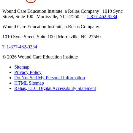
Wound Care Education Institute, a Relias Company | 1010 Sync
Street, Suite 100 | Morrisville, NC 27560 |
T
1-877-462-9234
Wound Care Education Institute, a Relias Company
1010 Sync Street, Suite 100 | Morrisville, NC 27560
T
1-877-462-9234
© 2026 Wound Care Education Institute
Sitemap
Privacy Policy
Do Not Sell My Personal Information
HTML Sitemap
Relias, LLC Digital Accessibility Statement