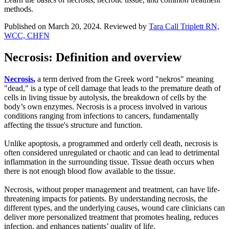
methods.
Published on March 20, 2024. Reviewed by
Tara Call Triplett RN,
WCC, CHFN
Necrosis: Definition and overview
Necrosis
,
a term derived from the Greek word "nekros" meaning
"dead," is a type of cell damage that leads to the premature death of
cells in living tissue by autolysis, the breakdown of cells by the
body’s own enzymes. Necrosis is a process involved in various
conditions ranging from infections to cancers, fundamentally
affecting the tissue's structure and function.
Unlike apoptosis, a programmed and orderly cell death, necrosis is
often considered unregulated or chaotic and can lead to detrimental
inflammation in the surrounding tissue. Tissue death occurs when
there is not enough blood flow available to the tissue.
Necrosis, without proper management and treatment, can have life-
threatening impacts for patients. By understanding necrosis, the
different types, and the underlying causes, wound care clinicians can
deliver more personalized treatment that promotes healing, reduces
infection, and enhances patients’ quality of life.