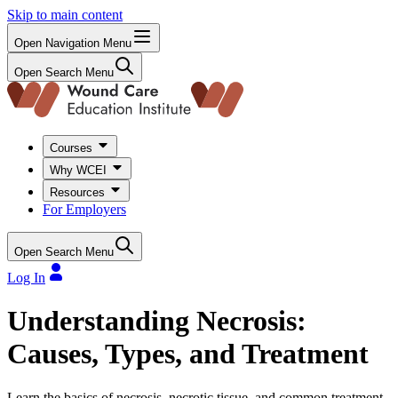
Skip to main content
Open Navigation Menu
Open Search Menu
Courses
Why WCEI
Resources
For Employers
Open Search Menu
Log In
Understanding Necrosis:
Causes, Types, and Treatment
Learn the basics of necrosis, necrotic tissue, and common treatment