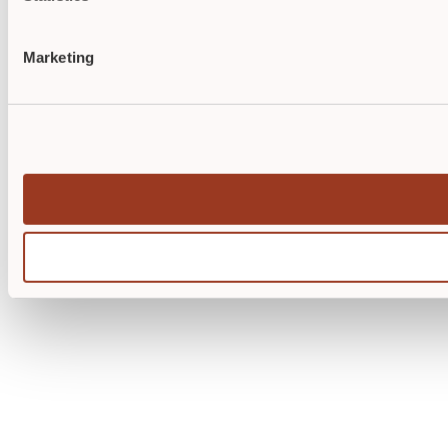
Marketing