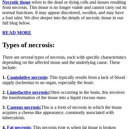
Necrotic tissue
refers to the dead or dying cells and tissues resulting
from necrosis. This tissue is no longer viable and cannot carry out its
normal functions. It may appear discolored, swollen, and may have
a foul odor. We dive deeper into the details of necrotic tissue in our
full blog below.
READ MORE
Types of necrosis:
There are several types of necrosis, each with specific characteristics
depending on the affected tissue and the underlying cause. These
include:
1.
Coagulative necrosis
:
This typically results from a lack of blood
supply (ischemia) to an organ, especially the heart.
2.
Liquefactive necrosis:
Often occurring in the brain, this involves
the transformation of the tissue into a liquid viscous mass.
3.
Caseous necrosis:
This is a form of necrosis in which the tissue
acquires a cheese-like appearance, commonly associated with
tuberculosis.
4.
Fat necrosis
:
This necrosis type is when fat tissue is broken