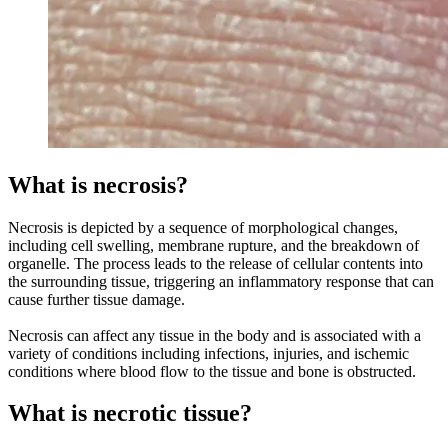
What is necrosis?
Necrosis is depicted by a sequence of morphological changes,
including cell swelling, membrane rupture, and the breakdown of
organelle. The process leads to the release of cellular contents into
the surrounding tissue, triggering an inflammatory response that can
cause further tissue damage.
Necrosis can affect any tissue in the body and is associated with a
variety of conditions including infections, injuries, and ischemic
conditions where blood flow to the tissue and bone is obstructed.
What is necrotic tissue?