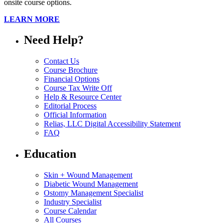
onsite course options.
LEARN MORE
Need Help?
Contact Us
Course Brochure
Financial Options
Course Tax Write Off
Help & Resource Center
Editorial Process
Official Information
Relias, LLC Digital Accessibility Statement
FAQ
Education
Skin + Wound Management
Diabetic Wound Management
Ostomy Management Specialist
Industry Specialist
Course Calendar
All Courses