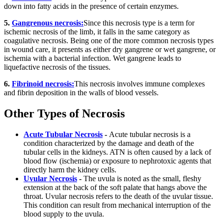
down into fatty acids in the presence of certain enzymes.
5.
Gangrenous necrosis:
Since this necrosis type is a term for
ischemic necrosis of the limb, it falls in the same category as
coagulative necrosis. Being one of the more common necrosis types
in wound care, it presents as either dry gangrene or wet gangrene, or
ischemia with a bacterial infection. Wet gangrene leads to
liquefactive necrosis of the tissues.
6.
Fibrinoid necrosis:
This necrosis involves immune complexes
and fibrin deposition in the walls of blood vessels.
Other Types of Necrosis
Acute Tubular Necrosis
-
Acute tubular necrosis is a
condition characterized by the damage and death of the
tubular cells in the kidneys. ATN is often caused by a lack of
blood flow (ischemia) or exposure to nephrotoxic agents that
directly harm the kidney cells.
Uvular Necrosis
-
The uvula is noted as the small, fleshy
extension at the back of the soft palate that hangs above the
throat. Uvular necrosis refers to the death of the uvular tissue.
This condition can result from mechanical interruption of the
blood supply to the uvula.