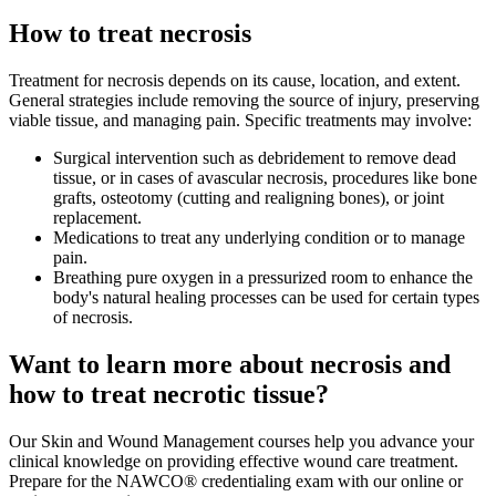
How to treat necrosis
Treatment for necrosis depends on its cause, location, and extent.
General strategies include removing the source of injury, preserving
viable tissue, and managing pain. Specific treatments may involve:
Surgical intervention such as debridement to remove dead
tissue, or in cases of avascular necrosis, procedures like bone
grafts, osteotomy (cutting and realigning bones), or joint
replacement.
Medications to treat any underlying condition or to manage
pain.
Breathing pure oxygen in a pressurized room to enhance the
body's natural healing processes can be used for certain types
of necrosis.
Want to learn more about necrosis and
how to treat necrotic tissue?
Our Skin and Wound Management courses help you advance your
clinical knowledge on providing effective wound care treatment.
Prepare for the NAWCO® credentialing exam with our online or