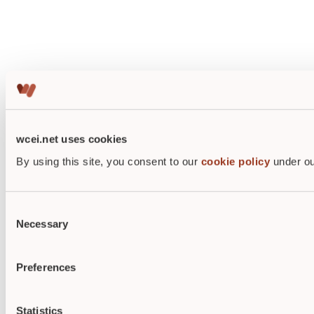
wcei.net uses cookies
By using this site, you consent to our
cookie policy
under ou
Consent
Necessary
Selection
Preferences
Statistics