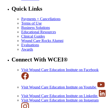
Quick Links
Payments + Cancellations
Terms of Use
Business Solutions
Educational Resources
Clinical Guides
Wound Care Rocks Alumni
Evaluations
Awards
Connect With WCEI®
Visit Wound Care Education Institute on Facebook
Visit Wound Care Education Institute on Youtube
Visit Wound Care Education Institute on Linkedin
Visit Wound Care Education Institute on Instagram